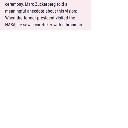
ceremony, Marc Zuckerberg told a 
meaningful anecdote about this vision: 
When the former president visited the 
NASA, he saw a caretaker with a broom in 
his hand. Asking him what he was doing, 
the janitor answered:
“Well, Mr. President, I am helping put a 
man on the moon.“ 
This is exactly what a great vision is about: 
It makes us part of something bigger.
Of course, a business strategy involves 
further factors, but these are more 
operational ones and therefore 
neglectable for the naming process. But 
having defined the mission, the brand 
values and the vision we can now proceed 