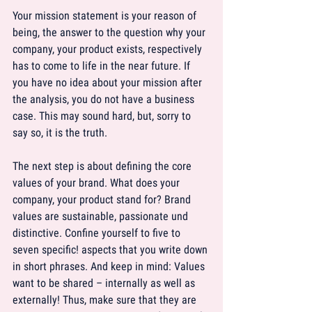
Your mission statement is your reason of 
being, the answer to the question why your 
company, your product exists, respectively 
has to come to life in the near future. If 
you have no idea about your mission after 
the analysis, you do not have a business 
case. This may sound hard, but, sorry to 
say so, it is the truth.
The next step is about defining the core 
values of your brand. What does your 
company, your product stand for? Brand 
values are sustainable, passionate und 
distinctive. Confine yourself to five to 
seven specific! aspects that you write down 
in short phrases. And keep in mind: Values 
want to be shared – internally as well as 
externally! Thus, make sure that they are 