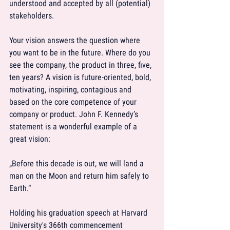
understood and accepted by all (potential) 
stakeholders.
Your vision answers the question where 
you want to be in the future. Where do you 
see the company, the product in three, five, 
ten years? A vision is future-oriented, bold, 
motivating, inspiring, contagious and 
based on the core competence of your 
company or product. John F. Kennedy’s 
statement is a wonderful example of a 
great vision:
„Before this decade is out, we will land a 
man on the Moon and return him safely to 
Earth.“
Holding his graduation speech at Harvard 
University's 366th commencement 