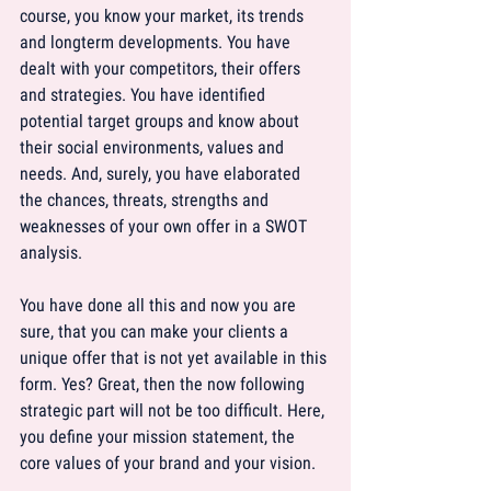
course, you know your market, its trends 
and longterm developments. You have 
dealt with your competitors, their offers 
and strategies. You have identified 
potential target groups and know about 
their social environments, values and 
needs. And, surely, you have elaborated 
the chances, threats, strengths and 
weaknesses of your own offer in a SWOT 
analysis.
You have done all this and now you are 
sure, that you can make your clients a 
unique offer that is not yet available in this 
form. Yes? Great, then the now following 
strategic part will not be too difficult. Here, 
you define your mission statement, the 
core values of your brand and your vision.