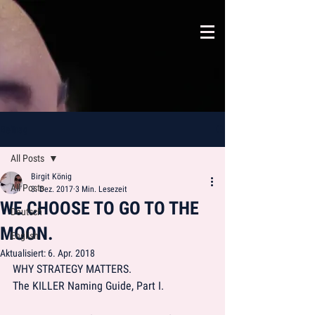
Beitrag
All Posts
Birgit König
All Posts
3. Dez. 2017
3 Min. Lesezeit
WE CHOOSE TO GO TO THE
Deutsch
MOON.
English
Aktualisiert:
6. Apr. 2018
WHY STRATEGY MATTERS.
The KILLER Naming Guide, Part I. 