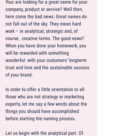
Your are looking for a great name for your 
company, product or service? Well then, 
here come the bad news: Great names do 
not fall out of the sky. They mean hard 
work – in analytical, strategic and, of 
course,  creative terms. The good news? 
When you have done your homework, you 
will be rewarded with something 
wonderful: with your costumers’ longterm 
trust and love and the sustainable success 
of your brand.
In order to offer a little orientation to all 
those who are not strategy or marketing 
experts, let me say a few words about the 
things you should have accomplished 
before starting the naming process.
Let us begin with the analytical part. Of 